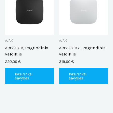
has
ha
multiple
mu
variants.
va
The
Th
options
op
may
m
be
be
AJAX
AJAX
chosen
ch
Ajax HUB, Pagrindinis
Ajax HUB 2, Pagrindinis
on
on
valdiklis
valdiklis
the
th
222,00
€
319,00
€
product
pr
page
pa
Pasirinkti
Pasirinkti
savybes
savybes