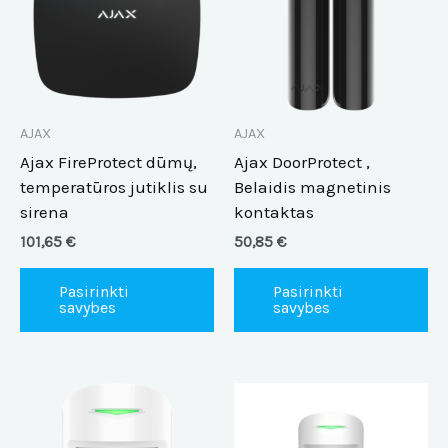
multiple
mu
variants.
va
The
Th
options
op
may
m
be
be
AJAX
AJAX
chosen
ch
Ajax FireProtect dūmų,
Ajax DoorProtect ,
on
on
temperatūros jutiklis su
Belaidis magnetinis
the
th
sirena
kontaktas
product
pr
101,65
€
50,85
€
page
pa
Pasirinkti
Pasirinkti
savybes
savybes
This
Th
product
pr
has
ha