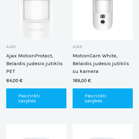
multiple
mu
variants.
va
The
Th
options
op
may
m
be
be
AJAX
AJAX
chosen
ch
Ajax MotionProtect,
MotionCam White,
on
on
Belaidis judesio jutiklis
Belaidis judesio jutiklis
the
th
PET
su kamera
product
pr
84,00
€
189,00
€
page
pa
Pasirinkti
Pasirinkti
savybes
savybes
This
Th
product
pr