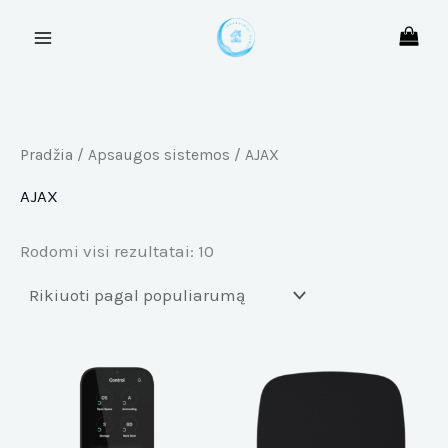
Rūšiuojama
Pereiti
pagal
prie
populiarumą
turinio
Pradžia
/
Apsaugos sistemos
/ AJAX
AJAX
Rodomi visi rezultatai: 10
This
Th
product
pr
has
ha
multiple
mu