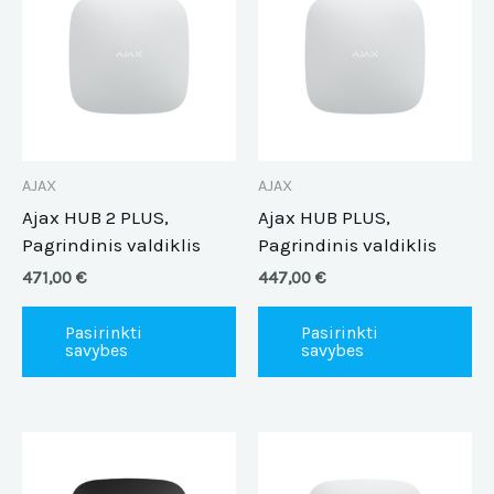
has
ha
multiple
mu
variants.
va
The
Th
options
op
may
m
be
be
AJAX
AJAX
chosen
ch
Ajax HUB 2 PLUS,
Ajax HUB PLUS,
on
on
Pagrindinis valdiklis
Pagrindinis valdiklis
the
th
471,00
€
447,00
€
product
pr
page
pa
Pasirinkti
Pasirinkti
savybes
savybes
This
Th
product
pr