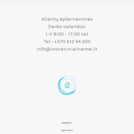
Klientų aptarnavimas
Darbo valandos:
I-V 8:00 - 17:00 val
Tel.: +370 612 94 200
info@inovaciniainamai.lt
Krepšelis
Apie mus